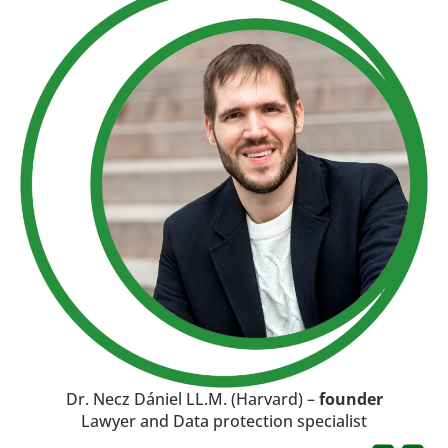
Dr. Necz Dániel LL.M. (Harvard) –
founder
Lawyer and Data protection specialist