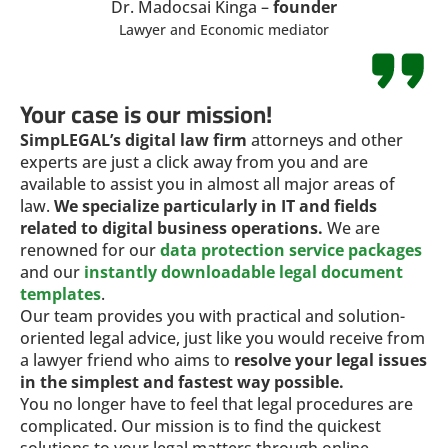
Dr. Madocsai Kinga –
founder
Lawyer and Economic mediator
Your case is our mission!
SimpLEGAL’s digital law firm
attorneys and other
experts are just a click away from you and are
available to assist you in almost all major areas of
law.
We specialize particularly in IT and fields
related to digital business operations.
We are
renowned for our
data protection service packages
and our
instantly downloadable legal document
templates
.
Our team provides you with practical and solution-
oriented legal advice, just like you would receive from
a lawyer friend who aims to
resolve your legal issues
in the simplest and fastest way possible.
You no longer have to feel that legal procedures are
complicated. Our mission is to find the quickest