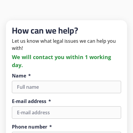
How can we help?
Let us know what legal issues we can help you
with!
We will contact you within 1 working
day.
Name
E-mail address
Phone number