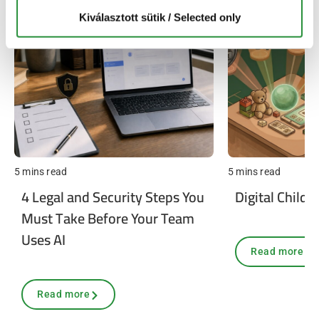
Kiválasztott sütik / Selected only
5 mins read
5 mins read
4 Legal and Security Steps You
Digital Child 
Must Take Before Your Team
Uses AI
Read more
Read more